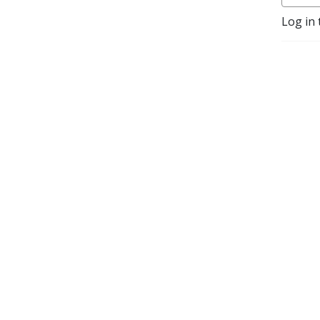
Log in 