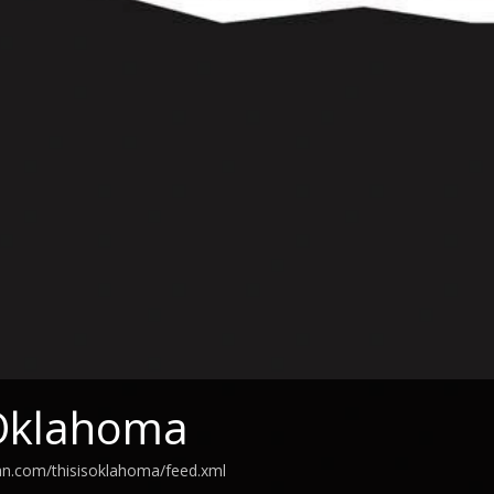
 Oklahoma
an.com/thisisoklahoma/feed.xml