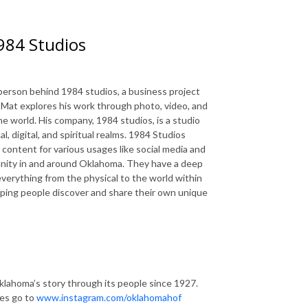
1984 Studios
e person behind 1984 studios, a business project
, Mat explores his work through photo, video, and
 the world. His company, 1984 studios, is a studio
 digital, and spiritual realms. 1984 Studios
content for various usages like social media and
unity in and around Oklahoma. They have a deep
verything from the physical to the world within
elping people discover and share their own unique
lahoma’s story through its people since 1927.
tes go to
www.instagram.com/oklahomahof