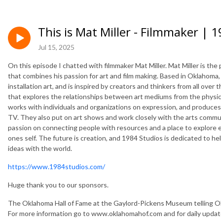
This is Mat Miller - Filmmaker | 
Jul 15, 2025
On this episode I chatted with filmmaker Mat Miller. Mat Miller is th
that combines his passion for art and film making. Based in Oklahoma
installation art, and is inspired by creators and thinkers from all over
that explores the relationships between art mediums from the physical,
works with individuals and organizations on expression, and produces 
TV. They also put on art shows and work closely with the arts comm
passion on connecting people with resources and a place to explore e
ones self. The future is creation, and 1984 Studios is dedicated to h
ideas with the world.
https://www.1984studios.com/
Huge thank you to our sponsors.
The Oklahoma Hall of Fame at the Gaylord-Pickens Museum telling Ok
For more information go to www.oklahomahof.com and for daily upda