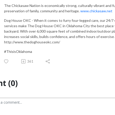
The Chickasaw Nation is economically strong, culturally vibrant and f
preservation of family, community and heritage.
www.chickasaw.net
Dog House OKC - When it comes to furry four-legged care, our 24/7 
services make The Dog House OKC in Oklahoma City the best place to 
backyard. With over 6,000 square feet of combined indoor/outdoor pla
increases social skills, builds confidence, and offers hours of exercise
http://www.thedoghouseokc.com/
#ThisisOklahoma
361
t (0)