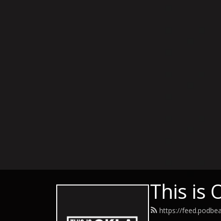
This is
https://feed.podbe