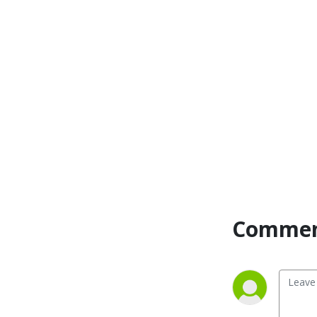
Commen