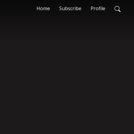
Home
Subscribe
Profile