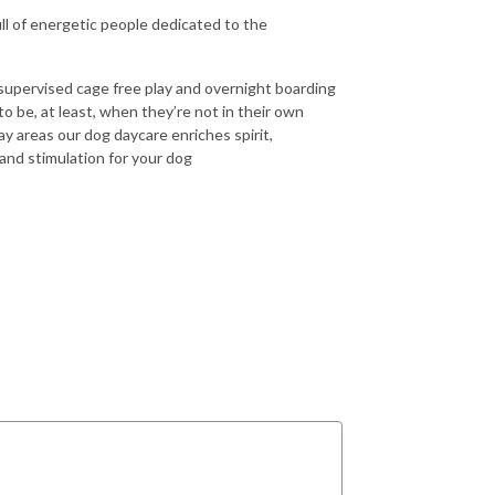
ull of energetic people dedicated to the
supervised cage free play and overnight boarding
be, at least, when they’re not in their own
y areas our dog daycare enriches spirit,
 and stimulation for your dog