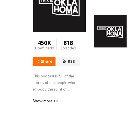
450K
818
Downloads
Episodes
Share
RSS
This podcast is full of the 
stories of the people who 
embody the spirit of 
Oklahoma. 
Show more >>
www.oklahomapodcast.com