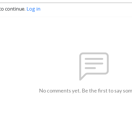
to continue.
Log in
No comments yet. Be the first to say so