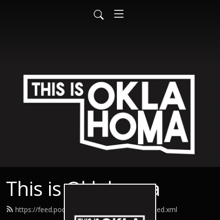
This is Oklahoma
https://feed.podbean.com/thisisoklahoma/feed.xml