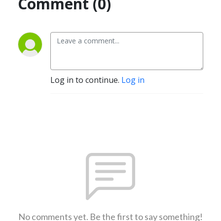
Comment (0)
Log in to continue.
Log in
No comments yet. Be the first to say something!