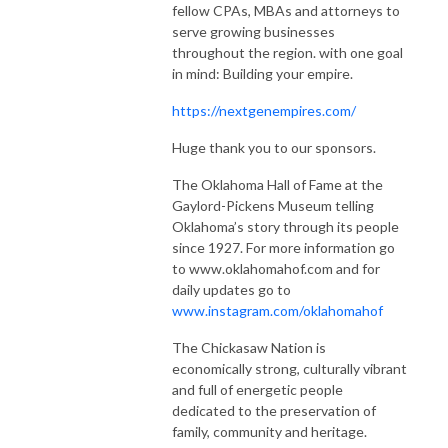
fellow CPAs, MBAs and attorneys to
serve growing businesses
throughout the region. with one goal
in mind: Building your empire.
https://nextgenempires.com/
Huge thank you to our sponsors.
The Oklahoma Hall of Fame at the
Gaylord-Pickens Museum telling
Oklahoma’s story through its people
since 1927. For more information go
to www.oklahomahof.com and for
daily updates go to
www.instagram.com/oklahomahof
The Chickasaw Nation is
economically strong, culturally vibrant
and full of energetic people
dedicated to the preservation of
family, community and heritage.