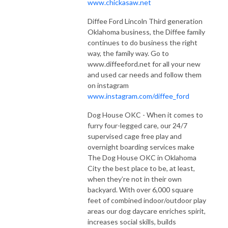
www.chickasaw.net
Diffee Ford Lincoln Third generation
Oklahoma business, the Diffee family
continues to do business the right
way, the family way. Go to
www.diffeeford.net for all your new
and used car needs and follow them
on instagram
www.instagram.com/diffee_ford
Dog House OKC - When it comes to
furry four-legged care, our 24/7
supervised cage free play and
overnight boarding services make
The Dog House OKC in Oklahoma
City the best place to be, at least,
when they’re not in their own
backyard. With over 6,000 square
feet of combined indoor/outdoor play
areas our dog daycare enriches spirit,
increases social skills, builds