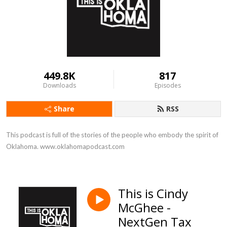
449.8K
817
Downloads
Episodes
Share
RSS
This podcast is full of the stories of the people who embody the spirit of 
Oklahoma. www.oklahomapodcast.com
This is Cindy
McGhee -
NextGen Tax