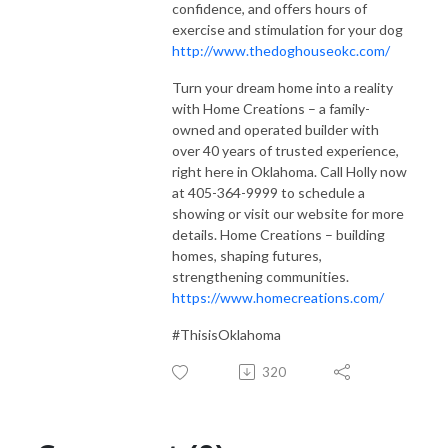
confidence, and offers hours of
exercise and stimulation for your dog
http://www.thedoghouseokc.com/
Turn your dream home into a reality
with Home Creations – a family-
owned and operated builder with
over 40 years of trusted experience,
right here in Oklahoma. Call Holly now
at 405-364-9999 to schedule a
showing or visit our website for more
details. Home Creations – building
homes, shaping futures,
strengthening communities.
https://www.homecreations.com/
#ThisisOklahoma
320