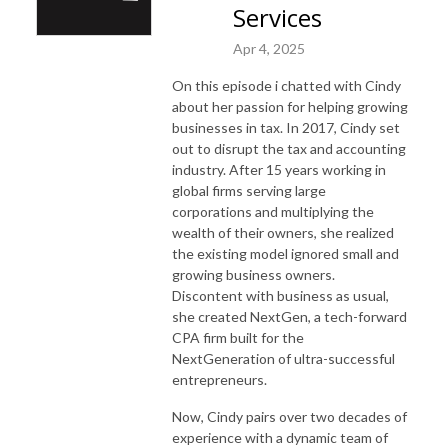
Services
Apr 4, 2025
On this episode i chatted with Cindy
about her passion for helping growing
businesses in tax. In 2017, Cindy set
out to disrupt the tax and accounting
industry. After 15 years working in
global firms serving large
corporations and multiplying the
wealth of their owners, she realized
the existing model ignored small and
growing business owners.
Discontent with business as usual,
she created NextGen, a tech-forward
CPA firm built for the
NextGeneration of ultra-successful
entrepreneurs.
Now, Cindy pairs over two decades of
experience with a dynamic team of